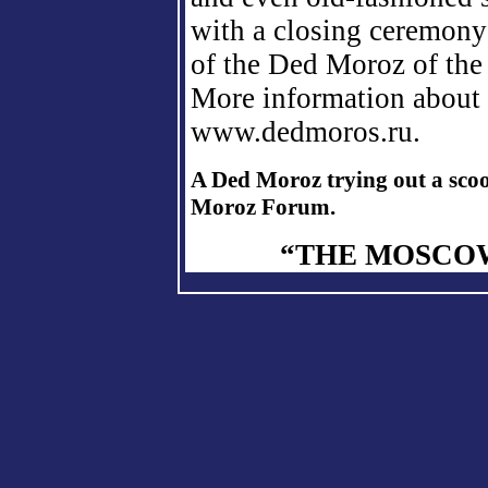
with a closing ceremony 
of the Ded Moroz of the
More information about 
www.dedmoros.ru.
A Ded Moroz trying out a scoo
Moroz Forum.
“THE MOSCOW 