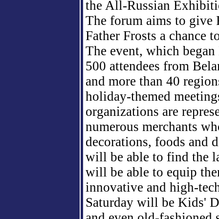
the All-Russian Exhibiti
The forum aims to give R
Father Frosts a chance t
The event, which began 
500
attendees from Bela
and more than
40
region
holiday-themed meeting
organizations are repres
numerous merchants who
decorations, foods and 
will be able to find the 
will be able to equip th
innovative and high-tech
Saturday will be Kids' D
and even old-fashioned