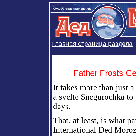
Главная страница раздела
Father Frosts G
It takes more than just 
a svelte Snegurochka to
days.
That, at least, is what pa
International Ded Moroz